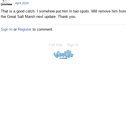
April 2020
That is a good catch. I somehow put him in two spots. Will remove him from
the Great Salt Marsh next update. Thank you.
Sign In
or
Register
to comment.
Full Site
Sign In