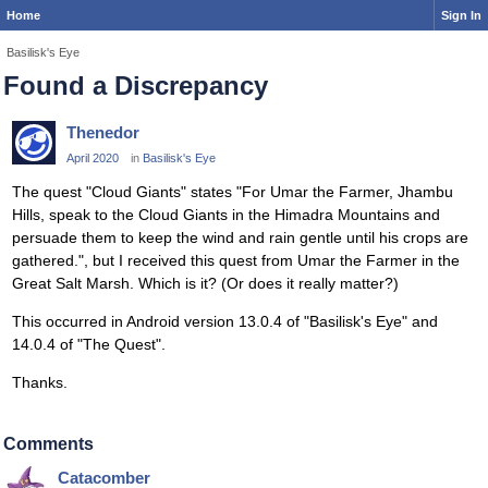
Home
Sign In
Basilisk's Eye
Found a Discrepancy
Thenedor
April 2020
in
Basilisk's Eye
The quest "Cloud Giants" states "For Umar the Farmer, Jhambu
Hills, speak to the Cloud Giants in the Himadra Mountains and
persuade them to keep the wind and rain gentle until his crops are
gathered.", but I received this quest from Umar the Farmer in the
Great Salt Marsh. Which is it? (Or does it really matter?)
This occurred in Android version 13.0.4 of "Basilisk's Eye" and
14.0.4 of "The Quest".
Thanks.
Comments
Catacomber