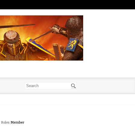
Roles
Member