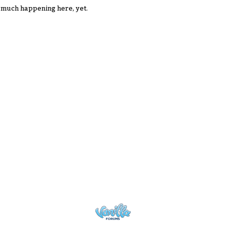
 much happening here, yet.