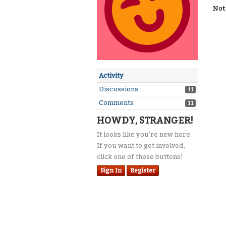
Not
Activity
Discussions
11
Comments
11
HOWDY, STRANGER!
It looks like you're new here.
If you want to get involved,
click one of these buttons!
Sign In
Register