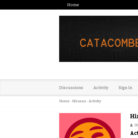
Home
Discussions
Activity
Sign In
Home
›
Hirusan
›
Activity
Hi
U
Act