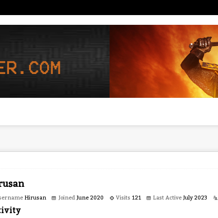
rusan
sername
Hirusan
Joined
June 2020
Visits
121
Last Active
July 2023
ivity