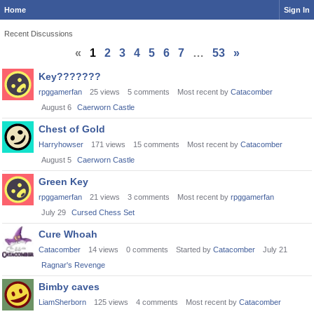
Home
Sign In
Recent Discussions
«
1
2
3
4
5
6
7
…
53
»
Discussion
Key???????
List
rpggamerfan
25
views
5
comments
Most recent by
Catacomber
August 6
Caerworn Castle
Chest of Gold
Harryhowser
171
views
15
comments
Most recent by
Catacomber
August 5
Caerworn Castle
Green Key
rpggamerfan
21
views
3
comments
Most recent by
rpggamerfan
July 29
Cursed Chess Set
Cure Whoah
Catacomber
14
views
0
comments
Started by
Catacomber
July 21
Ragnar's Revenge
Bimby caves
LiamSherborn
125
views
4
comments
Most recent by
Catacomber