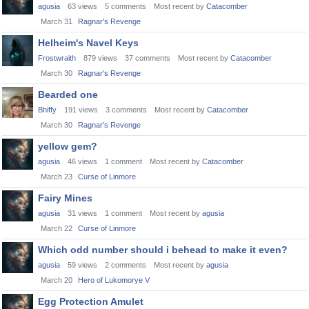
agusia
63
views
5
comments
Most recent by
Catacomber
March 31
Ragnar's Revenge
Helheim's Navel Keys
Frostwraith
879
views
37
comments
Most recent by
Catacomber
March 30
Ragnar's Revenge
Bearded one
Bhiffy
191
views
3
comments
Most recent by
Catacomber
March 30
Ragnar's Revenge
yellow gem?
agusia
46
views
1
comment
Most recent by
Catacomber
March 23
Curse of Linmore
Fairy Mines
agusia
31
views
1
comment
Most recent by
agusia
March 22
Curse of Linmore
Which odd number should i behead to make it even?
agusia
59
views
2
comments
Most recent by
agusia
March 20
Hero of Lukomorye V
Egg Protection Amulet