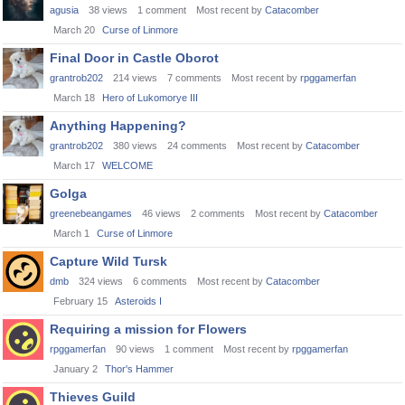
agusia
38
views
1
comment
Most recent by
Catacomber
March 20
Curse of Linmore
Final Door in Castle Oborot
grantrob202
214
views
7
comments
Most recent by
rpggamerfan
March 18
Hero of Lukomorye III
Anything Happening?
grantrob202
380
views
24
comments
Most recent by
Catacomber
March 17
WELCOME
Golga
greenebeangames
46
views
2
comments
Most recent by
Catacomber
March 1
Curse of Linmore
Capture Wild Tursk
dmb
324
views
6
comments
Most recent by
Catacomber
February 15
Asteroids I
Requiring a mission for Flowers
rpggamerfan
90
views
1
comment
Most recent by
rpggamerfan
January 2
Thor's Hammer
Thieves Guild