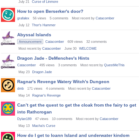
July 21
Curse of Linmore
How to open Berserker's door?
grafalex
56
views
5
comments
Most recent by
Catacomber
July 12
Thor's Hammer
Abyssal Islands
Announcement
Catacomber
609
views
32
comments
Most recent by
Catacomber
June 30
WELCOME
Dragon Jade - DeMenchev's Hints
Catacomber
495
views
3
comments
Most recent by
QuestMeThis
May 23
Dragon Jade
Ragnar's Revenge Watery Witch's Dungeon
dmb
171
views
4
comments
Most recent by
Catacomber
May 14
Ragnar's Revenge
Can’t get the quest to get the cloak from the fairy to get
into Rathcrogan
Dylan189
47
views
10
comments
Most recent by
Catacomber
May 13
Macha's Curse
How do I get to Ioann Island and underwater kindom