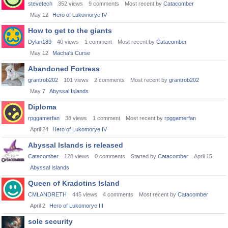
stevetech
352
views
9
comments
Most recent by
Catacomber
May 12
Hero of Lukomorye IV
How to get to the giants
Dylan189
40
views
1
comment
Most recent by
Catacomber
May 12
Macha's Curse
Abandoned Fortress
grantrob202
101
views
2
comments
Most recent by
grantrob202
May 7
Abyssal Islands
Diploma
rpggamerfan
38
views
1
comment
Most recent by
rpggamerfan
April 24
Hero of Lukomorye IV
Abyssal Islands is released
Catacomber
128
views
0
comments
Started by
Catacomber
April 15
Abyssal Islands
Queen of Kradotins Island
CMLANDRETH
445
views
4
comments
Most recent by
Catacomber
April 2
Hero of Lukomorye III
sole security