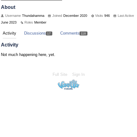
About
Username
Thundahamma
Joined
December 2020
Visits
946
Last Active
June 2023
Roles
Member
Activity
Discussions
Comments
17
118
Activity
Not much happening here, yet.
Full Site
Sign In