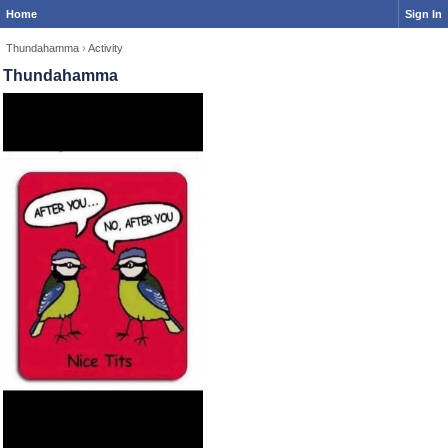
Home
Sign In
Thundahamma
›
Activity
Thundahamma