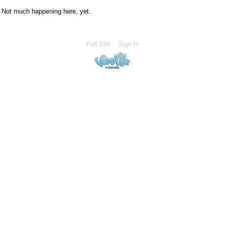
Not much happening here, yet.
Full Site
Sign In