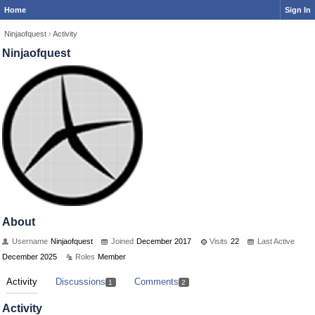
Home
Sign In
Ninjaofquest
›
Activity
Ninjaofquest
About
Username
Ninjaofquest
Joined
December 2017
Visits
22
Last Active
December 2025
Roles
Member
Activity
Discussions
Comments
1
2
Activity