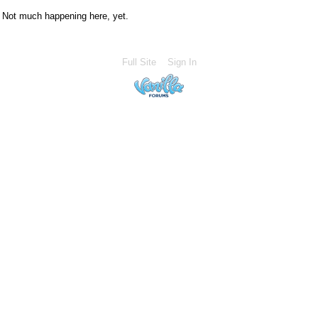
Not much happening here, yet.
Full Site
Sign In