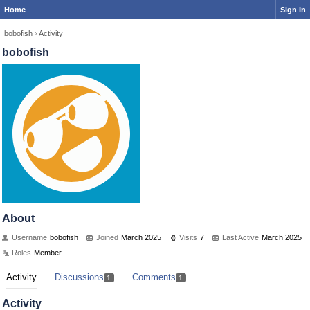
Home
Sign In
bobofish
›
Activity
bobofish
About
Username
bobofish
Joined
March 2025
Visits
7
Last Active
March 2025
Roles
Member
Activity
Discussions
Comments
1
1
Activity