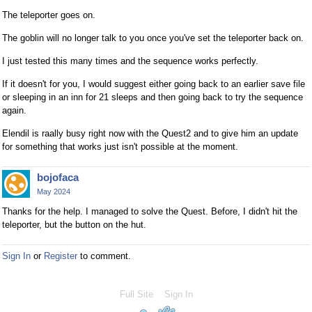
The teleporter goes on.
The goblin will no longer talk to you once you've set the teleporter back on.
I just tested this many times and the sequence works perfectly.
If it doesn't for you, I would suggest either going back to an earlier save file
or sleeping in an inn for 21 sleeps and then going back to try the sequence
again.
Elendil is raally busy right now with the Quest2 and to give him an update
for something that works just isn't possible at the moment.
bojofaca
May 2024
Thanks for the help. I managed to solve the Quest. Before, I didn't hit the
teleporter, but the button on the hut.
Sign In
or
Register
to comment.
Full Site
Sign In