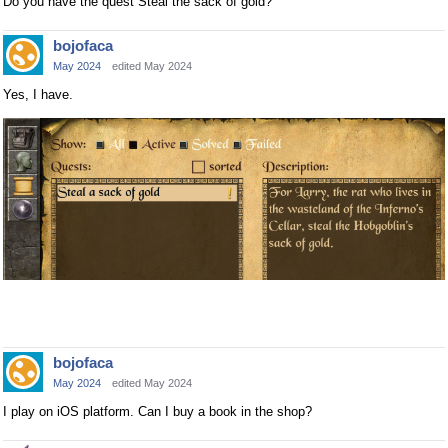
Do you have the quest Steal the sack of gold?
bojofaca
May 2024
edited May 2024
Yes, I have.
bojofaca
May 2024
edited May 2024
I play on iOS platform. Can I buy a book in the shop?