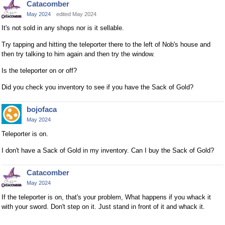
Catacomber
May 2024
edited May 2024
It's not sold in any shops nor is it sellable.
Try tapping and hitting the teleporter there to the left of Nob's house and
then try talking to him again and then try the window.
Is the teleporter on or off?
Did you check you inventory to see if you have the Sack of Gold?
bojofaca
May 2024
Teleporter is on.
I don't have a Sack of Gold in my inventory. Can I buy the Sack of Gold?
Catacomber
May 2024
If the teleporter is on, that's your problem, What happens if you whack it
with your sword. Don't step on it. Just stand in front of it and whack it.