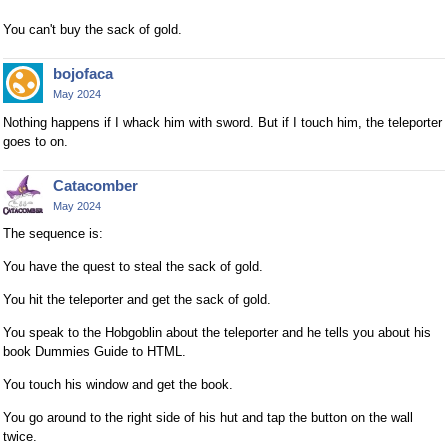
You can't buy the sack of gold.
bojofaca
May 2024
Nothing happens if I whack him with sword. But if I touch him, the teleporter
goes to on.
Catacomber
May 2024
The sequence is:
You have the quest to steal the sack of gold.
You hit the teleporter and get the sack of gold.
You speak to the Hobgoblin about the teleporter and he tells you about his
book Dummies Guide to HTML.
You touch his window and get the book.
You go around to the right side of his hut and tap the button on the wall
twice.