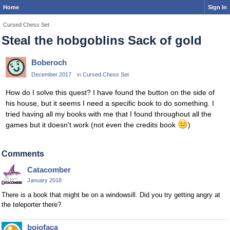
Home
Sign In
Cursed Chess Set
Steal the hobgoblins Sack of gold
Boberoch
December 2017
in
Cursed Chess Set
How do I solve this quest? I have found the button on the side of
his house, but it seems I need a specific book to do something. I
tried having all my books with me that I found throughout all the
games but it doesn't work (not even the credits book
)
Comments
Catacomber
January 2018
There is a book that might be on a windowsill. Did you try getting angry at
the teleporter there?
bojofaca