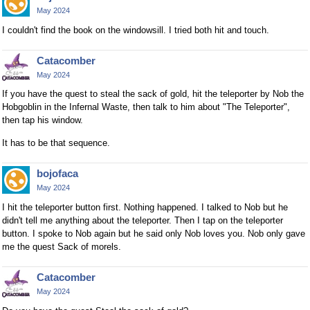
May 2024
I couldn't find the book on the windowsill. I tried both hit and touch.
Catacomber
May 2024
If you have the quest to steal the sack of gold, hit the teleporter by Nob the
Hobgoblin in the Infernal Waste, then talk to him about "The Teleporter",
then tap his window.
It has to be that sequence.
bojofaca
May 2024
I hit the teleporter button first. Nothing happened. I talked to Nob but he
didn't tell me anything about the teleporter. Then I tap on the teleporter
button. I spoke to Nob again but he said only Nob loves you. Nob only gave
me the quest Sack of morels.
Catacomber
May 2024