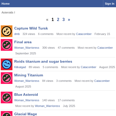
Home
Sign In
Asteroids I
«
1
2
3
»
Discussion
Capture Wild Tursk
List
dmb
324
views
6
comments
Most recent by
Catacomber
February 15
Final area
Woman_Warrioress
306
views
47
comments
Most recent by
Catacomber
September 2025
Roids titanium and sugar berries
Kitkatgad
89
views
5
comments
Most recent by
Catacomber
August 2025
Mining Titanium
Woman_Warrioress
84
views
3
comments
Most recent by
Catacomber
August 2025
Blue Asteroid
Woman_Warrioress
140
views
17
comments
Most recent by
Woman_Warrioress
July 2025
Glacial Mage