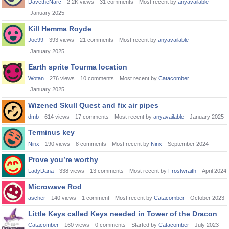
DavetheNarc
2.2K
views
31
comments
Most recent by
anyavailable
January 2025
Kill Hemma Royde
Joe99
393
views
21
comments
Most recent by
anyavailable
January 2025
Earth sprite Tourma location
Wotan
276
views
10
comments
Most recent by
Catacomber
January 2025
Wizened Skull Quest and fix air pipes
dmb
614
views
17
comments
Most recent by
anyavailable
January 2025
Terminus key
Ninx
190
views
8
comments
Most recent by
Ninx
September 2024
Prove you’re worthy
LadyDana
338
views
13
comments
Most recent by
Frostwraith
April 2024
Microwave Rod
ascher
140
views
1
comment
Most recent by
Catacomber
October 2023
Little Keys called Keys needed in Tower of the Dracon
Catacomber
160
views
0
comments
Started by
Catacomber
July 2023