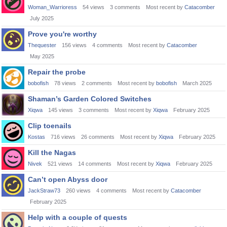
Woman_Warrioress
54
views
3
comments
Most recent by
Catacomber
July 2025
Prove you're worthy
Thequester
156
views
4
comments
Most recent by
Catacomber
May 2025
Repair the probe
bobofish
78
views
2
comments
Most recent by
bobofish
March 2025
Shaman’s Garden Colored Switches
Xiqwa
145
views
3
comments
Most recent by
Xiqwa
February 2025
Clip toenails
Kostas
716
views
26
comments
Most recent by
Xiqwa
February 2025
Kill the Nagas
Nivek
521
views
14
comments
Most recent by
Xiqwa
February 2025
Can’t open Abyss door
JackStraw73
260
views
4
comments
Most recent by
Catacomber
February 2025
Help with a couple of quests