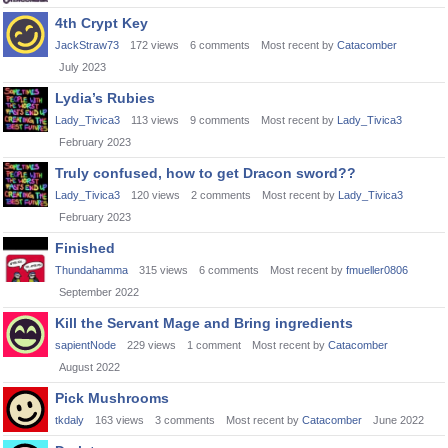
4th Crypt Key
JackStraw73
172
views
6
comments
Most recent by
Catacomber
July 2023
Lydia’s Rubies
Lady_Tivica3
113
views
9
comments
Most recent by
Lady_Tivica3
February 2023
Truly confused, how to get Dracon sword??
Lady_Tivica3
120
views
2
comments
Most recent by
Lady_Tivica3
February 2023
Finished
Thundahamma
315
views
6
comments
Most recent by
fmueller0806
September 2022
Kill the Servant Mage and Bring ingredients
sapientNode
229
views
1
comment
Most recent by
Catacomber
August 2022
Pick Mushrooms
tkdaly
163
views
3
comments
Most recent by
Catacomber
June 2022