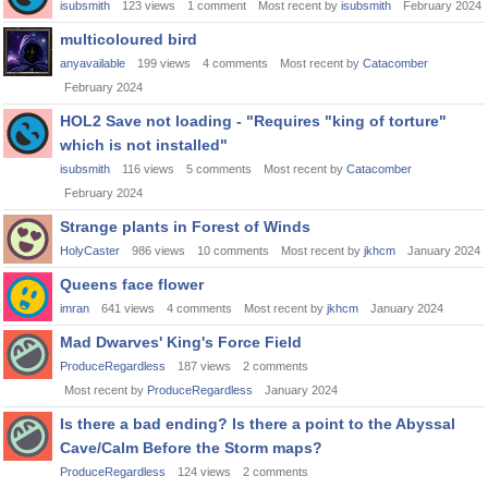
isubsmith
123
views
1
comment
Most recent by
isubsmith
February 2024
multicoloured bird
anyavailable
199
views
4
comments
Most recent by
Catacomber
February 2024
HOL2 Save not loading - "Requires "king of torture"
which is not installed"
isubsmith
116
views
5
comments
Most recent by
Catacomber
February 2024
Strange plants in Forest of Winds
HolyCaster
986
views
10
comments
Most recent by
jkhcm
January 2024
Queens face flower
imran
641
views
4
comments
Most recent by
jkhcm
January 2024
Mad Dwarves' King's Force Field
ProduceRegardless
187
views
2
comments
Most recent by
ProduceRegardless
January 2024
Is there a bad ending? Is there a point to the Abyssal
Cave/Calm Before the Storm maps?
ProduceRegardless
124
views
2
comments