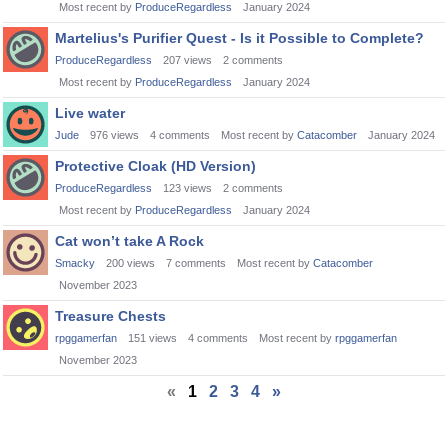
Most recent by
ProduceRegardless
January 2024
Martelius's Purifier Quest - Is it Possible to Complete?
ProduceRegardless
207
views
2
comments
Most recent by
ProduceRegardless
January 2024
Live water
Jude
976
views
4
comments
Most recent by
Catacomber
January 2024
Protective Cloak (HD Version)
ProduceRegardless
123
views
2
comments
Most recent by
ProduceRegardless
January 2024
Cat won’t take A Rock
Smacky
200
views
7
comments
Most recent by
Catacomber
November 2023
Treasure Chests
rpggamerfan
151
views
4
comments
Most recent by
rpggamerfan
November 2023
«
1
2
3
4
»