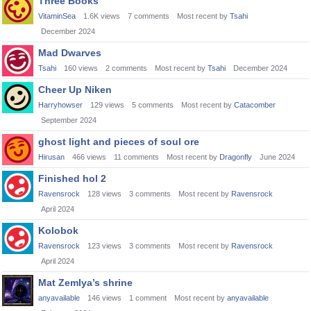
Three Books
VitaminSea
1.6K
views
7
comments
Most recent by
Tsahi
December 2024
Mad Dwarves
Tsahi
160
views
2
comments
Most recent by
Tsahi
December 2024
Cheer Up Niken
Harryhowser
129
views
5
comments
Most recent by
Catacomber
September 2024
ghost light and pieces of soul ore
Hirusan
466
views
11
comments
Most recent by
Dragonfly
June 2024
Finished hol 2
Ravensrock
128
views
3
comments
Most recent by
Ravensrock
April 2024
Kolobok
Ravensrock
123
views
3
comments
Most recent by
Ravensrock
April 2024
Mat Zemlya’s shrine
anyavailable
146
views
1
comment
Most recent by
anyavailable