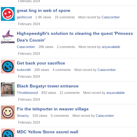
February 2024
great ling in web of spore
geeforced
1.4K
views
15
comments
Most recent by
Catacomber
February 2024
Highspeedg8r's solution to clearing the quest 'Princess
Dea's Cousin'
Catacomber
286
views
2
comments
Most recent by
anyavailable
February 2024
Get back your sacrifice
isubsmith
209
views
4
comments
Most recent by
Catacomber
February 2024
Black Bogatyr tower entrance
Throbbinwood
833
views
21
comments
Most recent by
anyavailable
February 2024
Fix the teleporter in weaver village
Smacky
319
views
5
comments
Most recent by
Catacomber
February 2024
MDC Yellow Stone secret wall