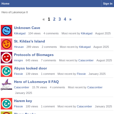
Home
Sign In
Hero of Lukomorye II
«
1
2
3
4
»
Discussion
Unknown Cave
List
Kitkatgad
104
views
4
comments
Most recent by
Kitkatgad
August 2025
St. Kildas's Island
Hirusan
289
views
2
comments
Most recent by
Kitkatgad
August 2025
Protocols of Biomages
mrogre
645
views
7
comments
Most recent by
Catacomber
August 2025
Abyss locked door
Flossie
139
views
1
comment
Most recent by
Flossie
January 2025
Hero of Lukomorye II FAQ
Catacomber
15.7K
views
4
comments
Most recent by
Catacomber
January 2025
Harem key
Flossie
100
views
1
comment
Most recent by
Catacomber
January 2025