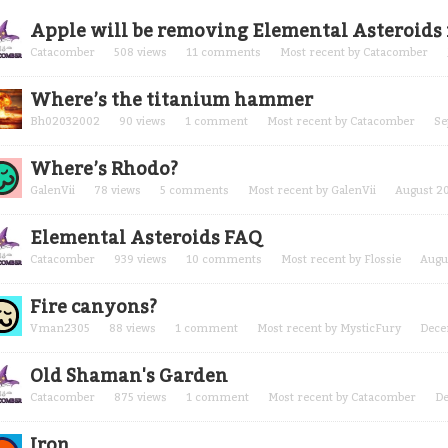
cussion
Apple will be removing Elemental Asteroids 
t
Catacomber
508
views
11
comments
Most recent by
Catacomber
Where’s the titanium hammer
Bh02032002
90
views
1
comment
Most recent by
Catacomber
Se
Where’s Rhodo?
GalenVii
78
views
5
comments
Most recent by
GalenVii
August 2
Elemental Asteroids FAQ
Catacomber
939
views
10
comments
Most recent by
Flossie
Augu
Fire canyons?
Vman2305
88
views
1
comment
Most recent by
MysticFury
Dece
Old Shaman's Garden
Catacomber
875
views
1
comment
Most recent by
Catacomber
D
Iron