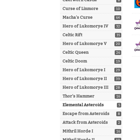
8
Curse of Linmore
10
Macha's Curse
64
Hero of Lukomorye IV
32
Celtic Rift
35
Hero of Lukomorye V
20
Celtic Queen
26
Celtic Doom
19
Hero of Lukomorye I
29
Hero of Lukomorye II
39
Hero of Lukomorye III
28
Thor's Hammer
16
Elemental Asteroids
5
Escape from Asteroids
8
Attack from Asteroids
2
Mithril Horde I
16
Mithril Horde II