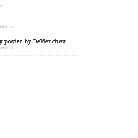
18
mber 2017
ly posted by DeMenchev
mber 2017