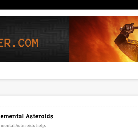
lemental Asteroids
emental Asteroids help.