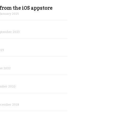
from the iOS appstore
January 2025
ptember 2023
023
st 2022
mber 2020
ecember 2018