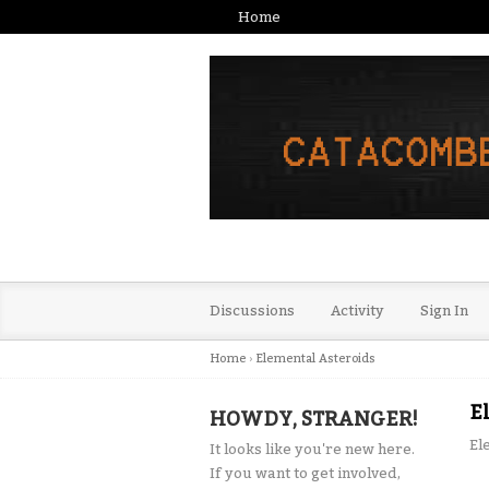
Home
Discussions
Activity
Sign In
Home
›
Elemental Asteroids
E
HOWDY, STRANGER!
El
It looks like you're new here.
If you want to get involved,