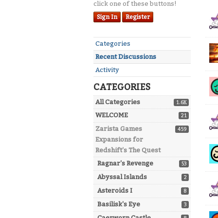
click one of these buttons!
Dis
Sign In
Register
Lis
Quick
Categories
Links
Recent Discussions
Activity
CATEGORIES
All Categories
1.6K
WELCOME
21
Zarista Games
459
Expansions for
Redshift's The Quest
Ragnar's Revenge
53
Abyssal Islands
2
Asteroids I
8
Basilisk's Eye
3
Caerworn Castle