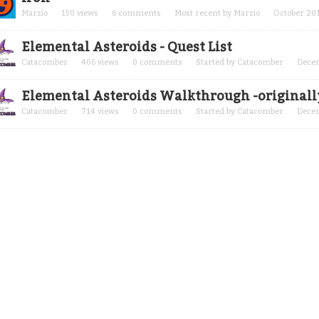
Marzio
150
views
6
comments
Most recent by
Marzio
October 20
Elemental Asteroids - Quest List
Catacomber
406
views
0
comments
Started by
Catacomber
Dece
Elemental Asteroids Walkthrough -original
Catacomber
714
views
0
comments
Started by
Catacomber
Dece