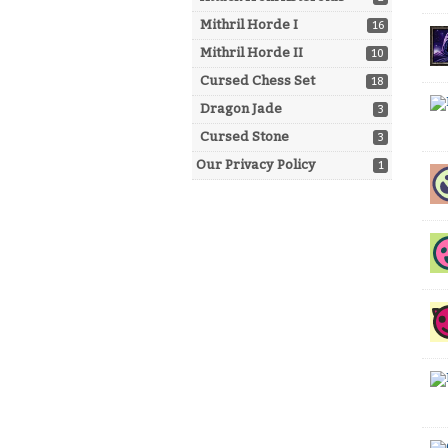
Mithril Horde I
16
Mithril Horde II
10
Cursed Chess Set
18
Dragon Jade
3
Cursed Stone
3
Our Privacy Policy
1