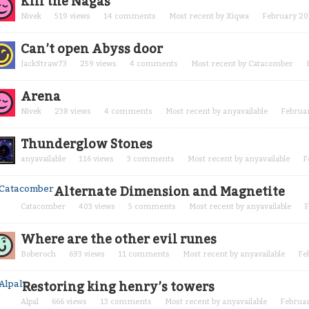
Kill the Nagas
Nivek
519
views
14
comments
Most recent by
Xiqwa
February 20
Can’t open Abyss door
JackStraw73
259
views
4
comments
Most recent by
Catacomber
Arena
Nivek
238
views
4
comments
Most recent by
anyavailable
Februa
Thunderglow Stones
anyavailable
116
views
3
comments
Most recent by
anyavailable
F
Alternate Dimension and Magnetite
Catacomber
403
views
5
comments
Most recent by
anyavailable
F
Where are the other evil runes
Boberoch
693
views
11
comments
Most recent by
anyavailable
Fe
Restoring king henry’s towers
Alpal
666
views
13
comments
Most recent by
anyavailable
Februa