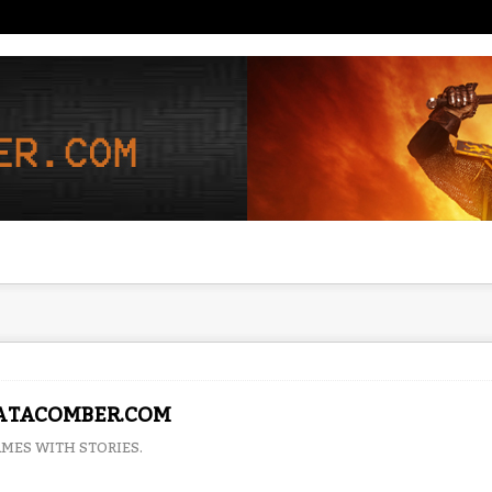
ATACOMBER.COM
MES WITH STORIES.