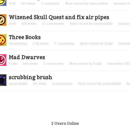
VFK
553
views
1
comment
Most recent by
Catacomber
January 2
Wizened Skull Quest and fix air pipes
dmb
614
views
17
comments
Most recent by
anyavailable
Januar
Three Books
VitaminSea
1.6K
views
7
comments
Most recent by
Tsahi
Decemb
Mad Dwarves
Tsahi
160
views
2
comments
Most recent by
Tsahi
December 20
scrubbing brush
anyavailable
89
views
2
comments
Most recent by
anyavailable
D
2 Users Online