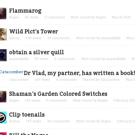
cussion
Flammarog
t
Xiqwa
62
views
3
comments
Most recent by
Xiqwa
March 2025
Wild Pict’s Tower
Shiraz
990
views
14
comments
Most recent by
anyavailable
Marc
obtain a silver quill
anyavailable
82
views
2
comments
Most recent by
anyavailable
M
Dr Vlad, my partner, has written a book
Catacomber
149
views
0
comments
Started by
Catacomber
Marc
Shaman’s Garden Colored Switches
Xiqwa
143
views
3
comments
Most recent by
Xiqwa
February 20
Clip toenails
Kostas
714
views
26
comments
Most recent by
Xiqwa
February 