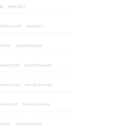
25
Asteroids I
February 2025
Asteroids I
ry 2025
Cursed Chess Set
ebruary 2025
Cursed Chess Set
ebruary 2025
Cursed Chess Set
bruary 2025
Cursed Chess Set
ry 2025
Cursed Chess Set