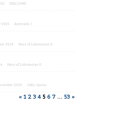
025
WELCOME
y 2025
Asteroids I
er 2024
Hero of Lukomorye II
24
Hero of Lukomorye II
ecember 2024
Celtic Queen
«
1
2
3
4
5
6
7
…
53
»