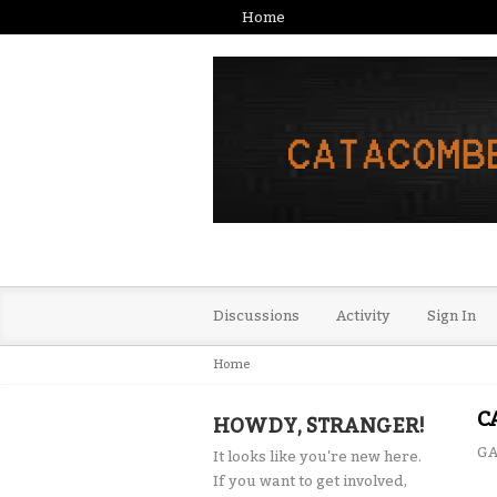
Home
Discussions
Activity
Sign In
Home
C
HOWDY, STRANGER!
GA
It looks like you're new here.
If you want to get involved,