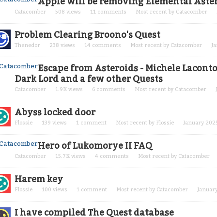
Apple will be removing Elemental Aster
Catacomber
508
views
11
comments
Most recent by
Catacomber
Problem Clearing Broono's Quest
Thenedor
238
views
14
comments
Most recent by
Catacomber
J
Escape from Asteroids - Michele Laconto
Dark Lord and a few other Quests
Catacomber
1.9K
views
6
comments
Most recent by
Catacomber
Abyss locked door
Flossie
139
views
1
comment
Most recent by
Flossie
January 202
Hero of Lukomorye II FAQ
Catacomber
15.7K
views
4
comments
Most recent by
Catacomber
Harem key
Flossie
100
views
1
comment
Most recent by
Catacomber
Januar
I have compiled The Quest database