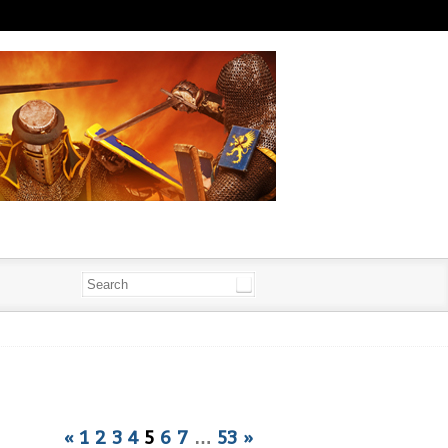
«
1
2
3
4
5
6
7
…
53
»