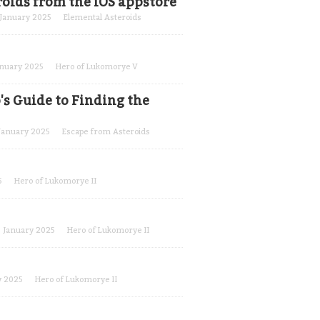
oids from the iOS appstore
January 2025
Elemental Asteroids
anuary 2025
Hero of Lukomorye V
's Guide to Finding the
January 2025
Escape from Asteroids
5
Hero of Lukomorye II
January 2025
Hero of Lukomorye II
y 2025
Hero of Lukomorye II