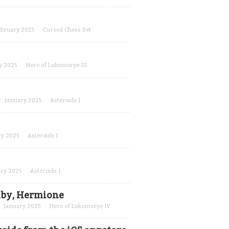
ebruary 2025
Cursed Chess Set
y 2025
Hero of Lukomorye III
January 2025
Asteroids I
ry 2025
Asteroids I
ary 2025
Asteroids I
baby, Hermione
January 2025
Hero of Lukomorye IV