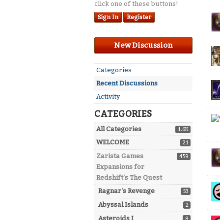
click one of these buttons!
Dis
Sign In
Register
Lis
New Discussion
Quick
Categories
Links
Recent Discussions
Activity
CATEGORIES
All Categories
1.6K
WELCOME
21
Zarista Games
459
Expansions for
Redshift's The Quest
Ragnar's Revenge
53
Abyssal Islands
2
Asteroids I
8