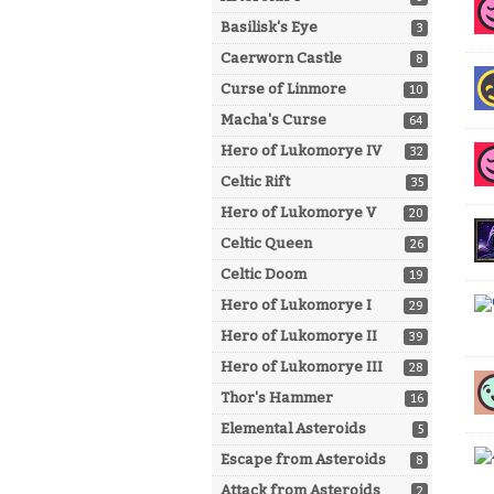
Basilisk's Eye
3
Caerworn Castle
8
Curse of Linmore
10
Macha's Curse
64
Hero of Lukomorye IV
32
Celtic Rift
35
Hero of Lukomorye V
20
Celtic Queen
26
Celtic Doom
19
Hero of Lukomorye I
29
Hero of Lukomorye II
39
Hero of Lukomorye III
28
Thor's Hammer
16
Elemental Asteroids
5
Escape from Asteroids
8
Attack from Asteroids
2