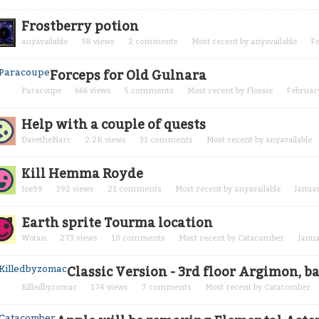
Frostberry potion
anyavailable
98
views
2
comments
Most recent by
anyavailable
F
Forceps for Old Gulnara
Paracoupe
666
views
5
comments
Most recent by
Flossie
Februar
Help with a couple of quests
DavetheNarc
2.2K
views
31
comments
Most recent by
anyavailable
Kill Hemma Royde
Joe99
392
views
21
comments
Most recent by
anyavailable
Janua
Earth sprite Tourma location
Wotan
273
views
10
comments
Most recent by
Catacomber
Janu
Classic Version - 3rd floor Argimon, 
Killedbyzomac
174
views
7
comments
Most recent by
Catacomber