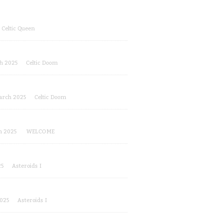
Celtic Queen
h 2025
Celtic Doom
arch 2025
Celtic Doom
!
h 2025
WELCOME
25
Asteroids I
2025
Asteroids I