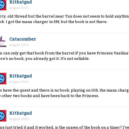
Kitkatgad
August 2025
rry, old thread but the barrel near Tux does not seem to hold anyth
ok. I got the mana charger in SM, but the book is not there.
Catacomber
August 2025
u can only get that book from the barrel if you have Princess Vasilisa
re's no book, you already got it. It's not sellable.
Kitkatgad
August 2025
do have the quest and there is no book, playing on IOS, the mana charg
e other two books and have been back to the Princess.
Kitkatgad
August 2025
ps just tried it and it worked, is the spawn of the book on a timer? I’