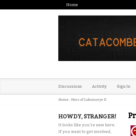
Home
Discussions
Activity
Sign In
Home
›
Hero of Lukomorye II
Pr
HOWDY, STRANGER!
It looks like you're new here.
If you want to get involved,