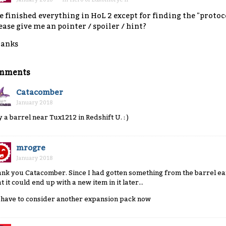
ve finished everything in HoL 2 except for finding the "prot
ease give me an pointer / spoiler / hint?
anks
mments
Catacomber
January 2018
y a barrel near Tux1212 in Redshift U. : )
mrogre
January 2018
ank you Catacomber. Since I had gotten something from the barrel earl
t it could end up with a new item in it later...
ll have to consider another expansion pack now