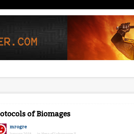
otocols of Biomages
mrogre
January 2018
in
Hero of Lukomorye II