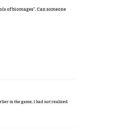
ocols of biomages". Can someone
ier in the game, I had not realized