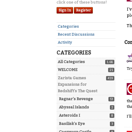
click one of these buttons!
I'
Sign In
Register
pl
Th
Quick
Categories
Links
Recent Discussions
Co
Activity
CATEGORIES
All Categories
1.6K
Tr
WELCOME
21
Zarista Games
459
Expansions for
Redshift's The Quest
Ragnar's Revenge
53
th
tha
Abyssal Islands
2
Asteroids I
8
I'
Basilisk's Eye
3
Caerworn Castle