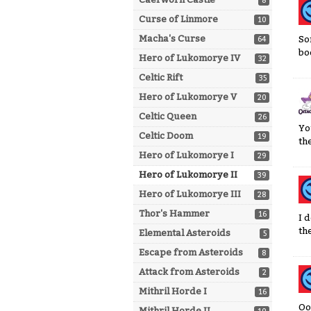
8
Curse of Linmore
10
Macha's Curse
So
64
bo
Hero of Lukomorye IV
32
Celtic Rift
35
Hero of Lukomorye V
20
Celtic Queen
26
Yo
Celtic Doom
19
the
Hero of Lukomorye I
29
Hero of Lukomorye II
39
Hero of Lukomorye III
28
Thor's Hammer
16
I 
th
Elemental Asteroids
5
Escape from Asteroids
8
Attack from Asteroids
2
Mithril Horde I
16
Oo
Mithril Horde II