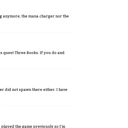
ing anymore, the mana charger nor the
's quest Three Books. If you do and
er did not spawn there either. I have
ve played the game previously so I’m