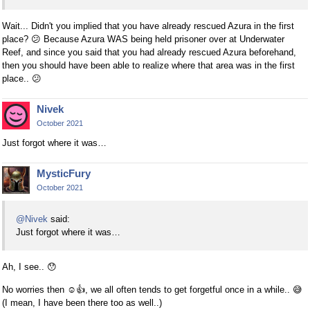
Wait... Didn't you implied that you have already rescued Azura in the first
place?
😕
Because Azura WAS being held prisoner over at Underwater
Reef, and since you said that you had already rescued Azura beforehand,
then you should have been able to realize where that area was in the first
place..
😕
Nivek
October 2021
Just forgot where it was…
MysticFury
October 2021
@Nivek
said:
Just forgot where it was…
Ah, I see..
😯
No worries then
☺
👍
, we all often tends to get forgetful once in a while..
😅
(I mean, I have been there too as well..)