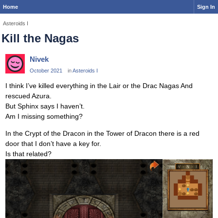
Home
Sign In
Asteroids I
Kill the Nagas
Nivek
October 2021
in
Asteroids I
I think I’ve killed everything in the Lair or the Drac Nagas And
rescued Azura.
But Sphinx says I haven’t.
Am I missing something?
In the Crypt of the Dracon in the Tower of Dracon there is a red
door that I don’t have a key for.
Is that related?