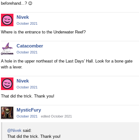
beforehand...?
😉
Nivek
October 2021
Where is the entrance to the Underwater Reef?
Catacomber
October 2021
A hole in the upper northeast of the Last Days' Hall. Look for a bone gate
with a lever.
Nivek
October 2021
That did the trick. Thank you!
MysticFury
October 2021
edited October 2021
@Nivek
said:
That did the trick. Thank you!