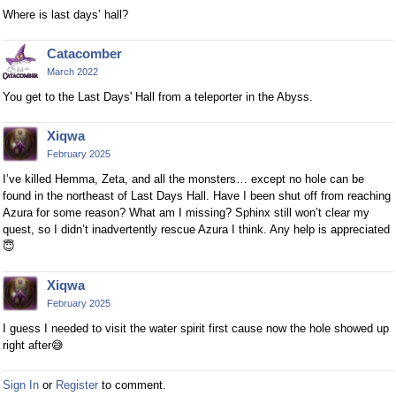
Where is last days’ hall?
Catacomber
March 2022
You get to the Last Days' Hall from a teleporter in the Abyss.
Xiqwa
February 2025
I’ve killed Hemma, Zeta, and all the monsters… except no hole can be
found in the northeast of Last Days Hall. Have I been shut off from reaching
Azura for some reason? What am I missing? Sphinx still won’t clear my
quest, so I didn’t inadvertently rescue Azura I think. Any help is appreciated
😇
Xiqwa
February 2025
I guess I needed to visit the water spirit first cause now the hole showed up
right after
😅
Sign In
or
Register
to comment.