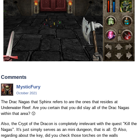
Comments
MysticFury
October 2021
The Drac Nagas that Sphinx refers to are the ones that resides at
Underwater Reef. Are you certain that you did slay all of the Drac Nagas
within that area?
😗
Also, the Crypt of the Dracon is completely irrelevant with the quest "Kill the
Nagas". It's just simply serves as an mini dungeon, that is all.
😙
Also,
regarding about the key, did you check those torches on the walls