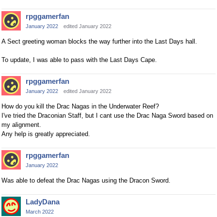
rpggamerfan
January 2022
edited January 2022
A Sect greeting woman blocks the way further into the Last Days hall.
To update, I was able to pass with the Last Days Cape.
rpggamerfan
January 2022
edited January 2022
How do you kill the Drac Nagas in the Underwater Reef?
I've tried the Draconian Staff, but I cant use the Drac Naga Sword based on
my alignment.
Any help is greatly appreciated.
rpggamerfan
January 2022
Was able to defeat the Drac Nagas using the Dracon Sword.
LadyDana
March 2022