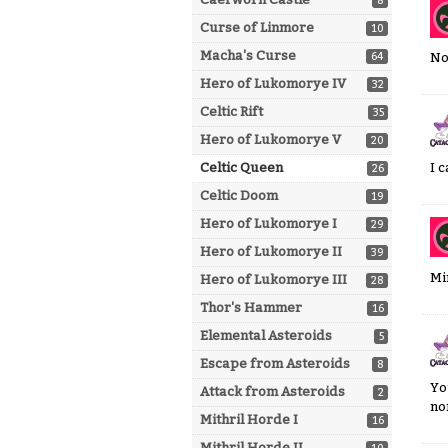
8
Curse of Linmore
10
Macha's Curse
64
No
Hero of Lukomorye IV
32
Celtic Rift
35
Hero of Lukomorye V
20
Celtic Queen
I 
26
Celtic Doom
19
Hero of Lukomorye I
29
Hero of Lukomorye II
39
Mi
Hero of Lukomorye III
28
Thor's Hammer
16
Elemental Asteroids
5
Escape from Asteroids
8
Yo
Attack from Asteroids
2
no
Mithril Horde I
16
Mithril Horde II