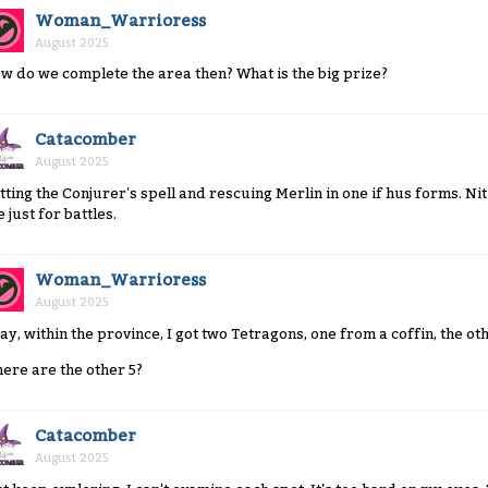
Woman_Warrioress
August 2025
w do we complete the area then? What is the big prize?
Catacomber
August 2025
tting the Conjurer's spell and rescuing Merlin in one if hus forms. Ni
 just for battles.
Woman_Warrioress
August 2025
ay, within the province, I got two Tetragons, one from a coffin, the ot
ere are the other 5?
Catacomber
August 2025