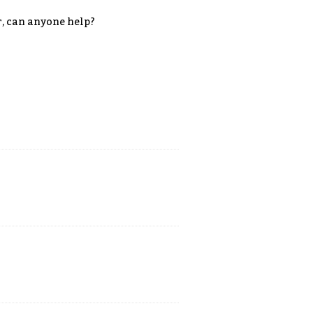
r, can anyone help?