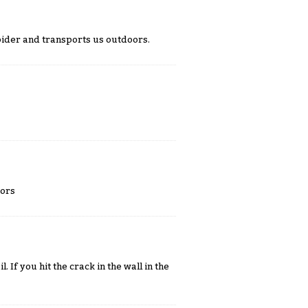
spider and transports us outdoors.
oors
. If you hit the crack in the wall in the