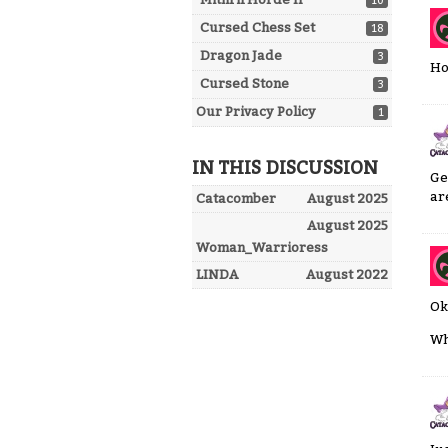
10
Cursed Chess Set
18
Dragon Jade
3
Ho
Cursed Stone
3
Our Privacy Policy
1
IN THIS DISCUSSION
Ge
are
Catacomber
August 2025
August 2025
Woman_Warrioress
LINDA
August 2022
Ok
Wh