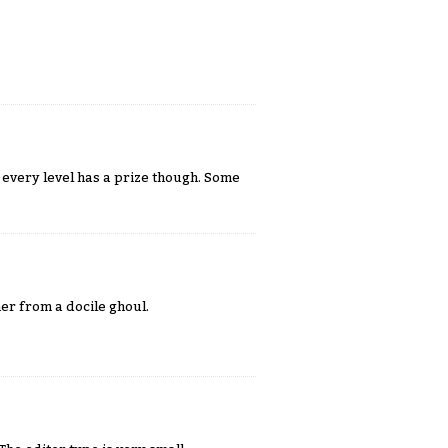
t every level has a prize though. Some
her from a docile ghoul.