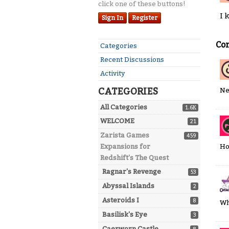
click one of these buttons!
I 
Sign In
Register
Co
Quick
Categories
Links
Recent Discussions
Activity
CATEGORIES
Ne
All Categories
1.6K
WELCOME
21
Zarista Games
459
Ho
Expansions for
Redshift's The Quest
Ragnar's Revenge
53
Abyssal Islands
2
Asteroids I
8
Wh
Basilisk's Eye
3
Caerworn Castle