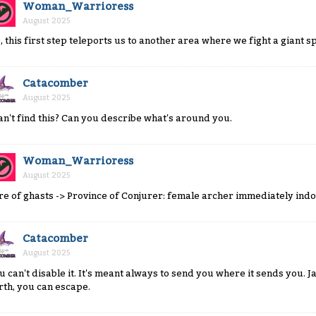
Woman_Warrioress
August 2025
, this first step teleports us to another area where we fight a giant 
Catacomber
August 2025
can't find this? Can you describe what's around you.
Woman_Warrioress
August 2025
re of ghasts -> Province of Conjurer: female archer immediately ind
Catacomber
August 2025
u can't disable it. It's meant always to send you where it sends you. Jail
rth, you can escape.