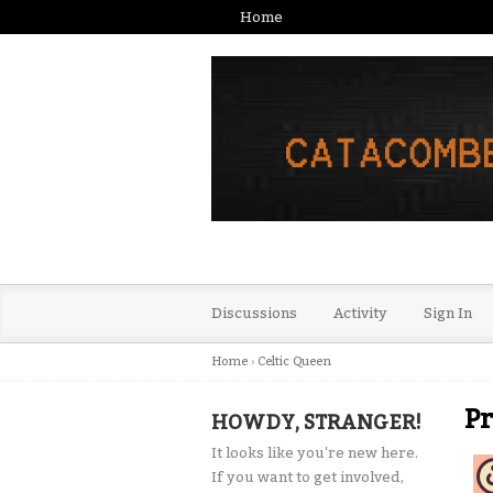
Home
Discussions
Activity
Sign In
Home
›
Celtic Queen
Pr
HOWDY, STRANGER!
It looks like you're new here.
If you want to get involved,