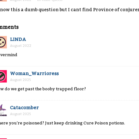
know this a dumb question but I cant find Province of conjure
mments
LINDA
August 2022
vermind
Woman_Warrioress
August 2025
w do we get past the booby trapped floor?
Catacomber
August 2025
ere you're poisoned? Just keep drinking Cure Poison potions.