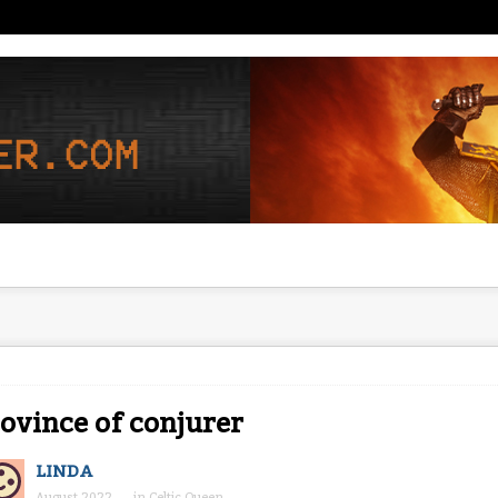
ovince of conjurer
LINDA
August 2022
in
Celtic Queen