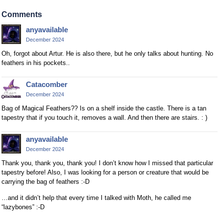
Comments
anyavailable
December 2024
Oh, forgot about Artur. He is also there, but he only talks about hunting. No
feathers in his pockets..
Catacomber
December 2024
Bag of Magical Feathers?? Is on a shelf inside the castle. There is a tan
tapestry that if you touch it, removes a wall. And then there are stairs. : )
anyavailable
December 2024
Thank you, thank you, thank you! I don’t know how I missed that particular
tapestry before! Also, I was looking for a person or creature that would be
carrying the bag of feathers :-D
…and it didn’t help that every time I talked with Moth, he called me
“lazybones” :-D