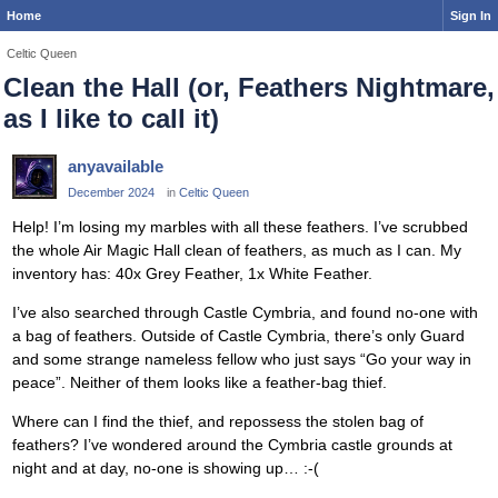
Home
Sign In
Celtic Queen
Clean the Hall (or, Feathers Nightmare,
as I like to call it)
anyavailable
December 2024
in
Celtic Queen
Help! I’m losing my marbles with all these feathers. I’ve scrubbed
the whole Air Magic Hall clean of feathers, as much as I can. My
inventory has: 40x Grey Feather, 1x White Feather.
I’ve also searched through Castle Cymbria, and found no-one with
a bag of feathers. Outside of Castle Cymbria, there’s only Guard
and some strange nameless fellow who just says “Go your way in
peace”. Neither of them looks like a feather-bag thief.
Where can I find the thief, and repossess the stolen bag of
feathers? I’ve wondered around the Cymbria castle grounds at
night and at day, no-one is showing up… :-(