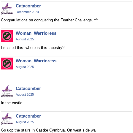
Catacomber
December 2024
Congratulations on conquering the Feather Challenge. ^^
Woman_Warrioress
August 2025
I missed this- where is this tapestry?
Woman_Warrioress
August 2025
Catacomber
August 2025
In the castle.
Catacomber
August 2025
Go uop the stairs in Castke Cymbrua. On west side wall.