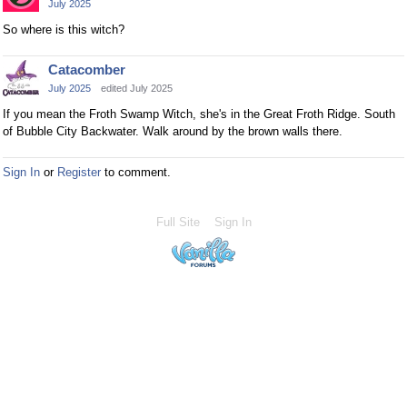
July 2025
So where is this witch?
Catacomber
July 2025
edited July 2025
If you mean the Froth Swamp Witch, she's in the Great Froth Ridge. South
of Bubble City Backwater. Walk around by the brown walls there.
Sign In
or
Register
to comment.
Full Site
Sign In