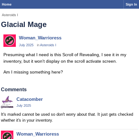
Home
Sign In
Asteroids I
Glacial Mage
Woman_Warrioress
July 2025
in
Asteroids I
Presuming what I need is this Scroll of Revealing, I see it in my
inventory, but it won't display on the scroll activate screen.
Am I missing something here?
Comments
Catacomber
July 2025
It's marked cannot be used so don't worry about that. It just gets checked
whether it's in your inventory.
Woman_Warrioress