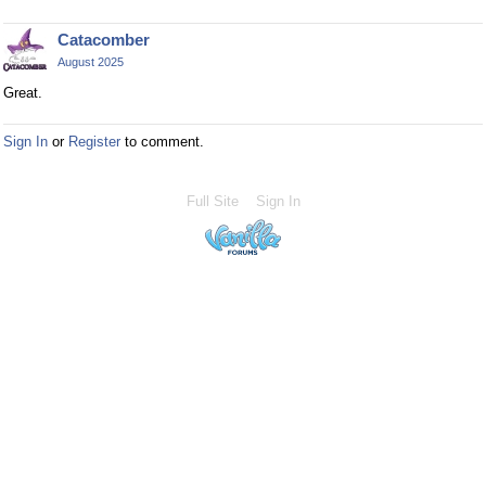
Catacomber
August 2025
Great.
Sign In
or
Register
to comment.
Full Site
Sign In