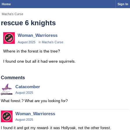
Home
Sign In
Macha's Curse
rescue 6 knights
Woman_Warrioress
August 2025
in
Macha's Curse
Where in the forest is the tree?
I found one but all it had were squirrels.
Comments
Catacomber
August 2025
What forest.? What are you looking for?
Woman_Warrioress
August 2025
I found it and got my reward- it was Hollyoak, not the other forest.