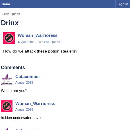
Home
Sign In
Celtic Queen
Drinx
Woman_Warrioress
August 2025
in
Celtic Queen
How do we attack these potion stealers?
Comments
Catacomber
August 2025
Where are you?
Woman_Warrioress
August 2025
hidden underwater cave