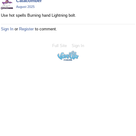
Catacomber
August 2025
Use hot spells Burning hand Lightning bolt.
Sign In
or
Register
to comment.
Full Site
Sign In