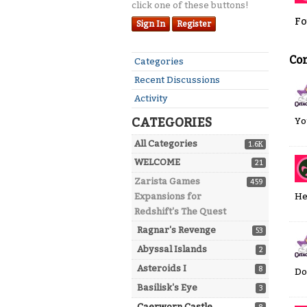
click one of these buttons!
Fo
Sign In
Register
Co
Quick
Categories
Links
Recent Discussions
Activity
CATEGORIES
Yo
All Categories
1.6K
WELCOME
21
Zarista Games
459
He
Expansions for
Redshift's The Quest
Ragnar's Revenge
53
Abyssal Islands
2
Asteroids I
8
Do
Basilisk's Eye
3
Caerworn Castle