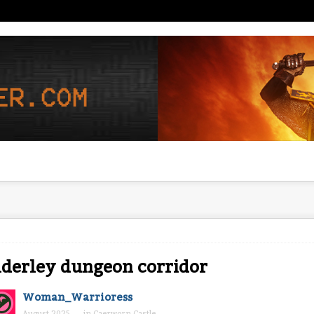
derley dungeon corridor
Woman_Warrioress
August 2025
in
Caerworn Castle