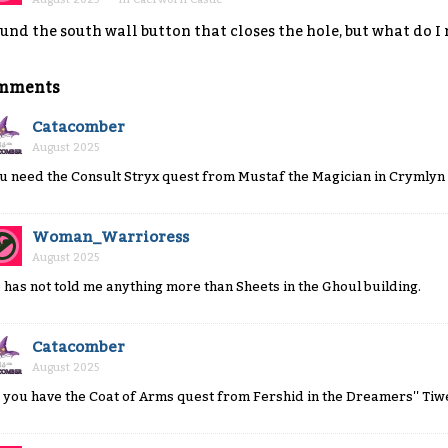
und the south wall button that closes the hole, but what do I
mments
Catacomber
August 2025
u need the Consult Stryx quest from Mustaf the Magician in Crymlyn 
Woman_Warrioress
August 2025
 has not told me anything more than Sheets in the Ghoul building.
Catacomber
August 2025
 you have the Coat of Arms quest from Fershid in the Dreamers'' Tiw