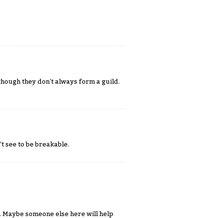
although they don't always form a guild.
t see to be breakable.
. Maybe someone else here will help