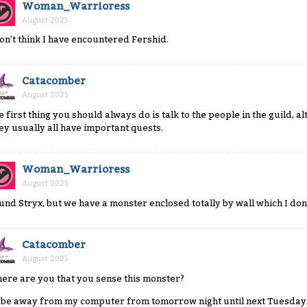
Woman_Warrioress
August 2025
don’t think I have encountered Fershid.
Catacomber
August 2025
e first thing you should always do is talk to the people in the guild, 
ey usually all have important quests.
Woman_Warrioress
August 2025
und Stryx, but we have a monster enclosed totally by wall which I don’
Catacomber
August 2025
ere are you that you sense this monster?
ll be away from my computer from tomorrow night until next Tuesday