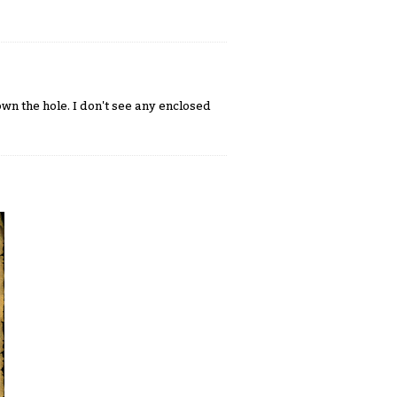
n the hole. I don't see any enclosed