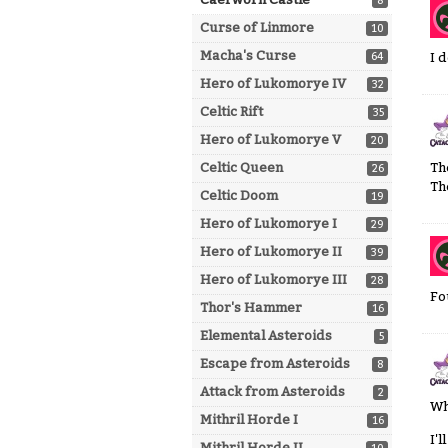
8
Curse of Linmore
10
Macha's Curse
64
I 
Hero of Lukomorye IV
32
Celtic Rift
35
Hero of Lukomorye V
20
Celtic Queen
Th
26
Th
Celtic Doom
19
Hero of Lukomorye I
29
Hero of Lukomorye II
39
Hero of Lukomorye III
28
Fo
Thor's Hammer
16
Elemental Asteroids
5
Escape from Asteroids
8
Attack from Asteroids
2
Wh
Mithril Horde I
16
I'
Mithril Horde II