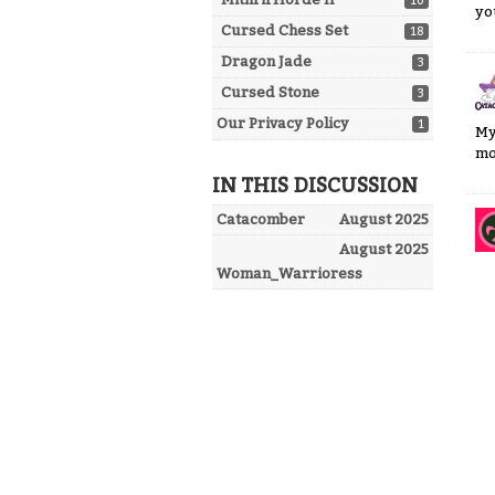
10
yo
Cursed Chess Set
18
Dragon Jade
3
Cursed Stone
3
Our Privacy Policy
1
My
mo
IN THIS DISCUSSION
Catacomber
August 2025
August 2025
Woman_Warrioress