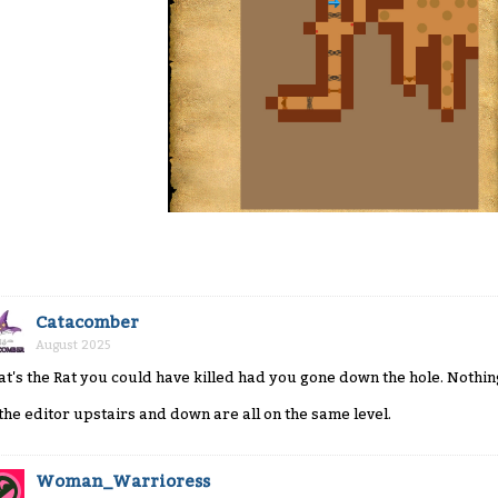
Catacomber
August 2025
at's the Rat you could have killed had you gone down the hole. Nothin
 the editor upstairs and down are all on the same level.
Woman_Warrioress