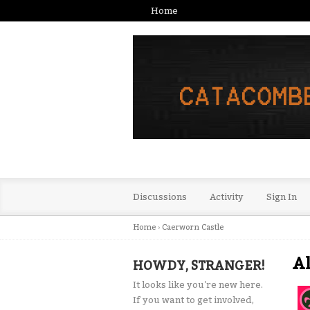
Home
Discussions
Activity
Sign In
Home
›
Caerworn Castle
Al
HOWDY, STRANGER!
It looks like you're new here.
If you want to get involved,