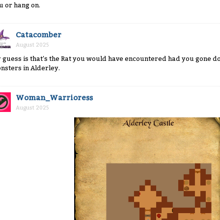
u or hang on.
Catacomber
August 2025
 guess is that's the Rat you would have encountered had you gone dow
nsters in Alderley.
Woman_Warrioress
August 2025