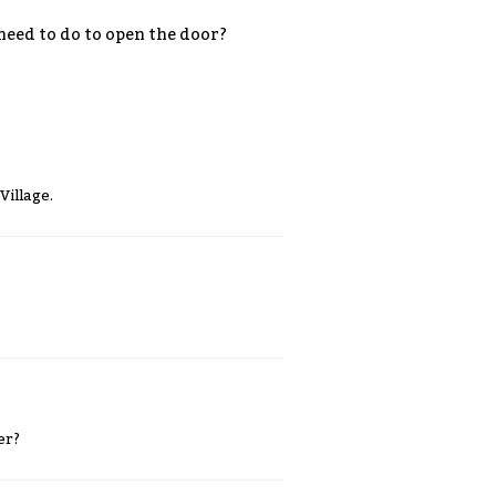
 need to do to open the door?
Village.
er?