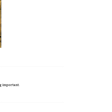
g important.