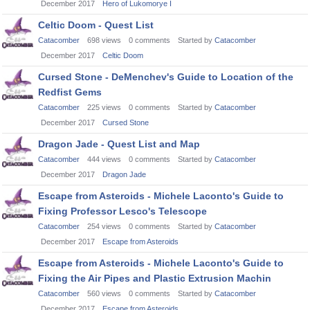
December 2017
Hero of Lukomorye I
Celtic Doom - Quest List
Catacomber
698
views
0
comments
Started by
Catacomber
December 2017
Celtic Doom
Cursed Stone - DeMenchev's Guide to Location of the
Redfist Gems
Catacomber
225
views
0
comments
Started by
Catacomber
December 2017
Cursed Stone
Dragon Jade - Quest List and Map
Catacomber
444
views
0
comments
Started by
Catacomber
December 2017
Dragon Jade
Escape from Asteroids - Michele Laconto's Guide to
Fixing Professor Lesco's Telescope
Catacomber
254
views
0
comments
Started by
Catacomber
December 2017
Escape from Asteroids
Escape from Asteroids - Michele Laconto's Guide to
Fixing the Air Pipes and Plastic Extrusion Machin
Catacomber
560
views
0
comments
Started by
Catacomber
December 2017
Escape from Asteroids