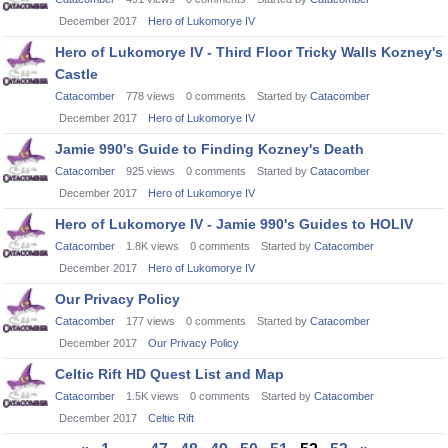
December 2017
Hero of Lukomorye IV
Hero of Lukomorye IV - Third Floor Tricky Walls Kozney's
Castle
Catacomber
778
views
0
comments
Started by
Catacomber
December 2017
Hero of Lukomorye IV
Jamie 990's Guide to Finding Kozney's Death
Catacomber
925
views
0
comments
Started by
Catacomber
December 2017
Hero of Lukomorye IV
Hero of Lukomorye IV - Jamie 990's Guides to HOLIV
Catacomber
1.8K
views
0
comments
Started by
Catacomber
December 2017
Hero of Lukomorye IV
Our Privacy Policy
Catacomber
177
views
0
comments
Started by
Catacomber
December 2017
Our Privacy Policy
Celtic Rift HD Quest List and Map
Catacomber
1.5K
views
0
comments
Started by
Catacomber
December 2017
Celtic Rift