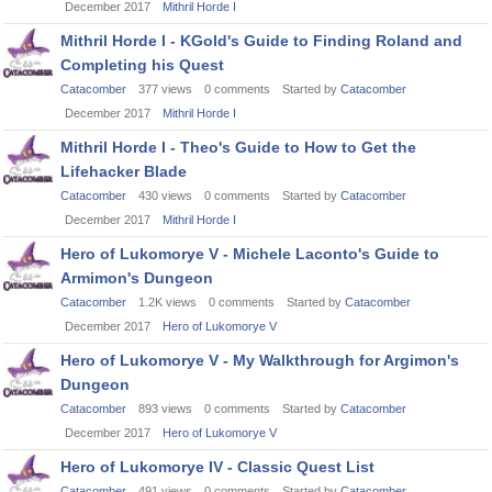
December 2017
Mithril Horde I
Mithril Horde I - KGold's Guide to Finding Roland and
Completing his Quest
Catacomber
377
views
0
comments
Started by
Catacomber
December 2017
Mithril Horde I
Mithril Horde I - Theo's Guide to How to Get the
Lifehacker Blade
Catacomber
430
views
0
comments
Started by
Catacomber
December 2017
Mithril Horde I
Hero of Lukomorye V - Michele Laconto's Guide to
Armimon's Dungeon
Catacomber
1.2K
views
0
comments
Started by
Catacomber
December 2017
Hero of Lukomorye V
Hero of Lukomorye V - My Walkthrough for Argimon's
Dungeon
Catacomber
893
views
0
comments
Started by
Catacomber
December 2017
Hero of Lukomorye V
Hero of Lukomorye IV - Classic Quest List
Catacomber
491
views
0
comments
Started by
Catacomber