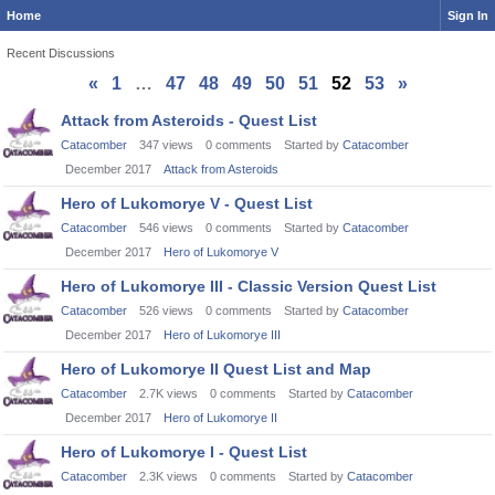
Home
Sign In
Recent Discussions
«
1
…
47
48
49
50
51
52
53
»
Discussion
Attack from Asteroids - Quest List
List
Catacomber
347
views
0
comments
Started by
Catacomber
December 2017
Attack from Asteroids
Hero of Lukomorye V - Quest List
Catacomber
546
views
0
comments
Started by
Catacomber
December 2017
Hero of Lukomorye V
Hero of Lukomorye III - Classic Version Quest List
Catacomber
526
views
0
comments
Started by
Catacomber
December 2017
Hero of Lukomorye III
Hero of Lukomorye II Quest List and Map
Catacomber
2.7K
views
0
comments
Started by
Catacomber
December 2017
Hero of Lukomorye II
Hero of Lukomorye I - Quest List
Catacomber
2.3K
views
0
comments
Started by
Catacomber