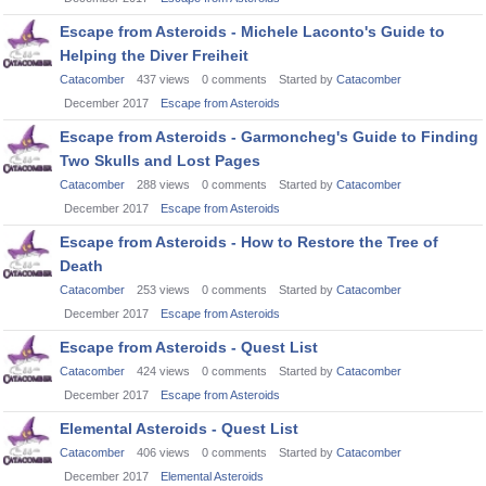
Escape from Asteroids - Michele Laconto's Guide to
Helping the Diver Freiheit
Catacomber
437
views
0
comments
Started by
Catacomber
December 2017
Escape from Asteroids
Escape from Asteroids - Garmoncheg's Guide to Finding
Two Skulls and Lost Pages
Catacomber
288
views
0
comments
Started by
Catacomber
December 2017
Escape from Asteroids
Escape from Asteroids - How to Restore the Tree of
Death
Catacomber
253
views
0
comments
Started by
Catacomber
December 2017
Escape from Asteroids
Escape from Asteroids - Quest List
Catacomber
424
views
0
comments
Started by
Catacomber
December 2017
Escape from Asteroids
Elemental Asteroids - Quest List
Catacomber
406
views
0
comments
Started by
Catacomber
December 2017
Elemental Asteroids