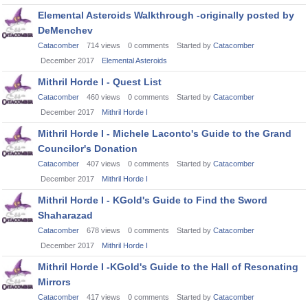
Elemental Asteroids Walkthrough -originally posted by
DeMenchev
Catacomber
714
views
0
comments
Started by
Catacomber
December 2017
Elemental Asteroids
Mithril Horde I - Quest List
Catacomber
460
views
0
comments
Started by
Catacomber
December 2017
Mithril Horde I
Mithril Horde I - Michele Laconto's Guide to the Grand
Councilor's Donation
Catacomber
407
views
0
comments
Started by
Catacomber
December 2017
Mithril Horde I
Mithril Horde I - KGold's Guide to Find the Sword
Shaharazad
Catacomber
678
views
0
comments
Started by
Catacomber
December 2017
Mithril Horde I
Mithril Horde I -KGold's Guide to the Hall of Resonating
Mirrors
Catacomber
417
views
0
comments
Started by
Catacomber